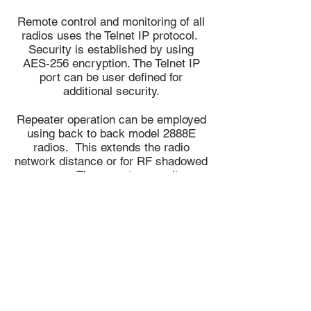
Remote control and monitoring of all
radios uses the Telnet IP protocol.
Security is established by using
AES-256 encryption. The Telnet IP
port can be user defined for
additional security.
Repeater operation can be employed
using back to back model 2888E
radios. This extends the radio
network distance or for RF shadowed
areas. The repeater permits
concurrent use of IP and RS-232
data formats.
700 MHz 2788
Datasheets:
1800 Master