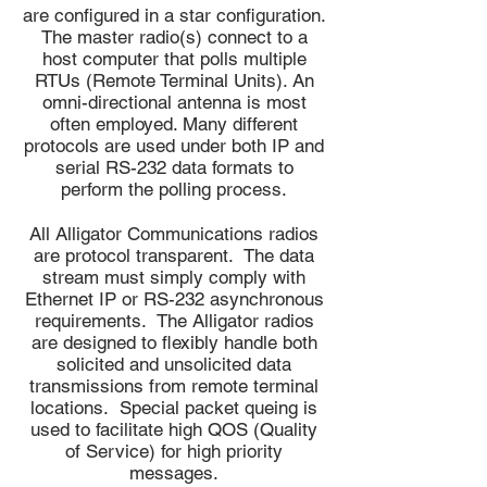
are configured in a star configuration.
The master radio(s) connect to a
host computer that polls multiple
RTUs (Remote Terminal Units). An
omni-directional antenna is most
often employed. Many different
protocols are used under both IP and
serial RS-232 data formats to
perform the polling process.
All Alligator Communications radios
are protocol transparent. The data
stream must simply comply with
Ethernet IP or RS-232 asynchronous
requirements. The Alligator radios
are designed to flexibly handle both
solicited and unsolicited data
transmissions from remote terminal
locations. Special packet queing is
used to facilitate high QOS (Quality
of Service) for high priority
messages.