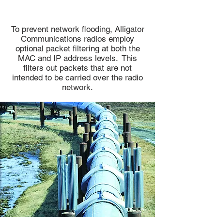
To prevent network flooding, Alligator
Communications radios employ
optional packet filtering at both the
MAC and IP address levels. This
filters out packets that are not
intended to be carried over the radio
network.