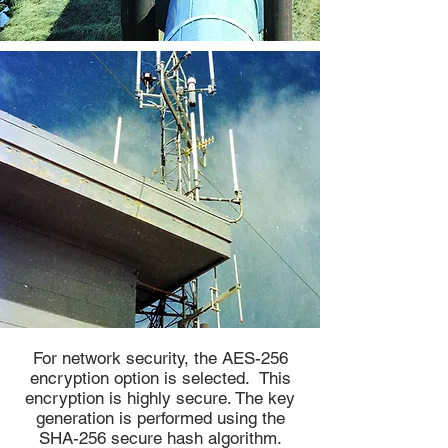
For network security, the AES-256
encryption option is selected. This
encryption is highly secure. The key
generation is performed using the
SHA-256 secure hash algorithm.