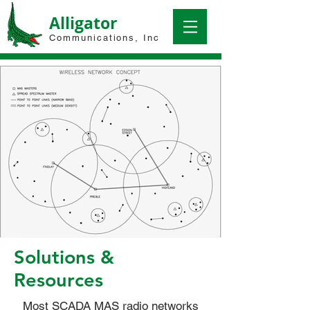
Alligator
Communications, Inc
Solutions &
Resources
Most SCADA MAS radio networks