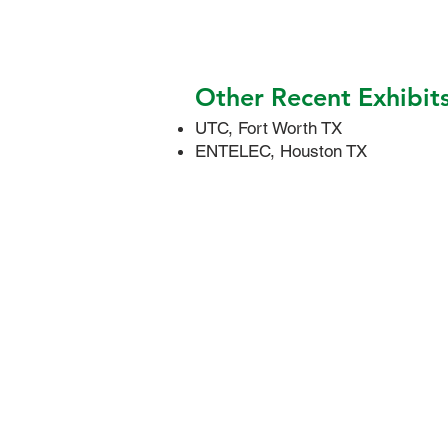
Other Recent Exhibit
UTC, Fort Worth TX
ENTELEC, Houston TX