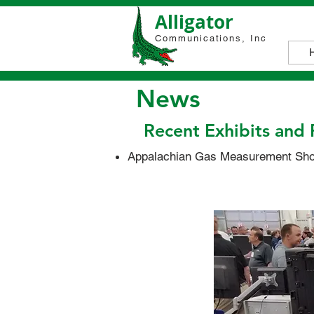
Alligator
Communications, Inc
News
Recent Exhibits and 
Appalachian Gas Measurement Shor