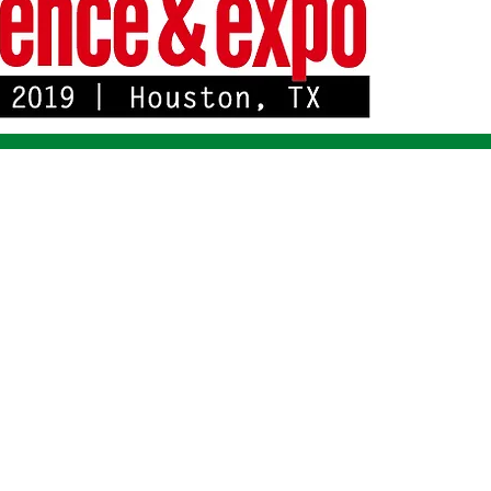
 IMMEDIATE RELEASE *** FOR IMMEDIATE RELEASE ***Alligato
288
tions has been granted FCC ID JIL2288 for its Model 2288 SCADA ra
 new line of Alligator SCADA radios that feature frequency agility, I
c frequency calibration to a common time base, Telnet network man
y.
the 215-240 MHz range, normally referred to as 220 MHz. Bandwidths o
 One single unit can be user-configured as remote, master, or repeat
t the electrical generation, transmission and distribution industry as 