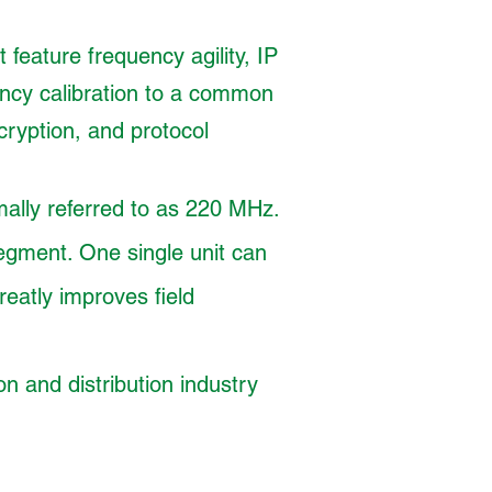
 feature frequency agility, IP
ency calibration to a common
yption, and protocol
ally referred to as 220 MHz.
egment. One single unit can
eatly improves field
n and distribution industry