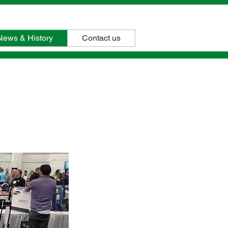
(408)327-0800
News & History
Contact us