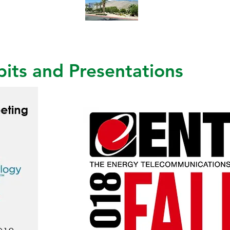
its and Presentations