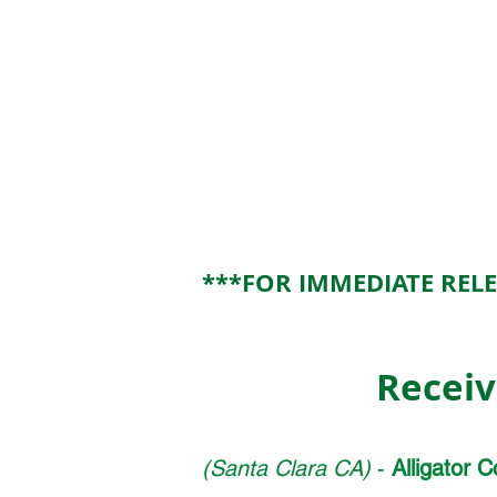
Contact: Darryl E. Parker
Alligator
Communications, Inc.
(408) 327-0808
DParker@alligatorcom.com
317 Brokaw Road
Santa Clar
***FOR IMMEDIATE REL
Receiv
(Santa Clara CA)
-
Alligator 