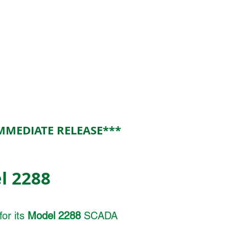
MMEDIATE RELEASE***
l 2288
or its
Model 2288
SCADA