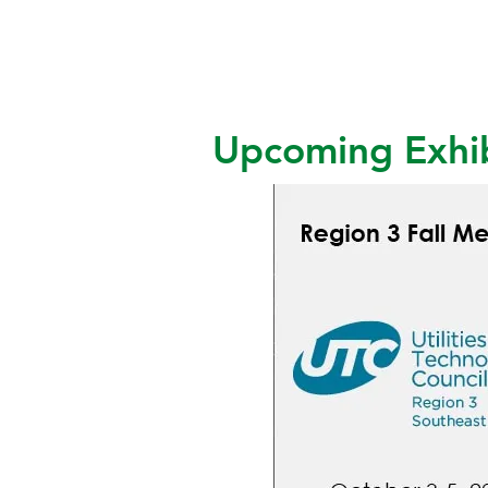
Upcoming Exhib