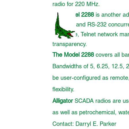
radio for 220 MHz.
The
Model 2288
is another add
Ethernet and RS-232 concurren
time base, Telnet network m
transparency.
The Model 2288
covers all ba
Bandwidths of 5, 6.25, 12.5, 
be user-configured as remote,
flexibility.
Alligator
SCADA radios are used
as well as petrochemical, water
Contact: Darryl E. Parker