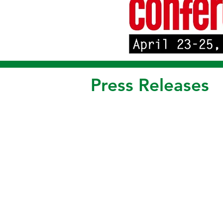
Press Releases
*** FOR IMMEDIATE RELEASE *** FOR
Receives FCC ID for 220 MHz Model 2
(Santa Clara CA) - Alligator Communica
The Model 2288 is another addition to the
interface, remote diagnostics, automati
256 encryption, and protocol transparenc
2288 covers all bands of frequencies in 
available, depending upon band segment.
improves field flexibility.
Alligator SCADA radios are used throughou
and other utility applications.
- 0 -