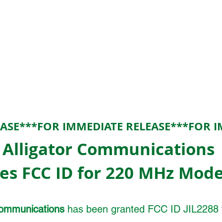
EASE***FOR IMMEDIATE RELEASE***FOR I
Alligator Communications
es FCC ID for 220 MHz Mode
Communications
has been granted FCC ID JIL2288 f