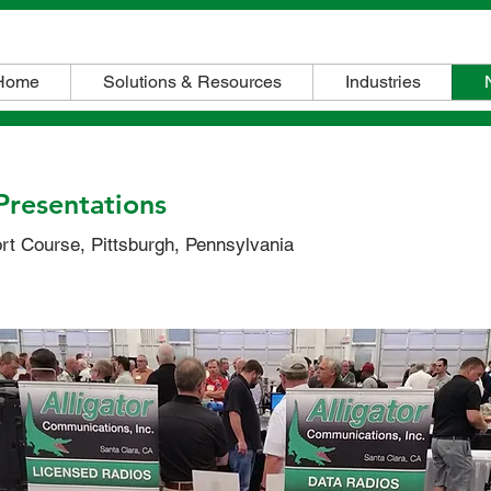
Home
Solutions & Resources
Industries
Presentations
t Course, Pittsburgh, Pennsylvania