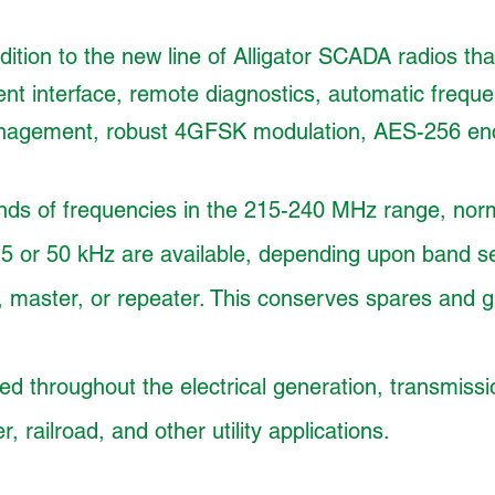
ition to the new line of Alligator SCADA radios that
t interface, remote diagnostics, automatic frequ
anagement, robust 4GFSK modulation, AES-256 encr
nds of frequencies in the 215-240 MHz range, norm
25 or 50 kHz are available, depending upon band s
 master, or repeater. This conserves spares and gr
 throughout the electrical generation, transmissio
, railroad, and other utility applications.